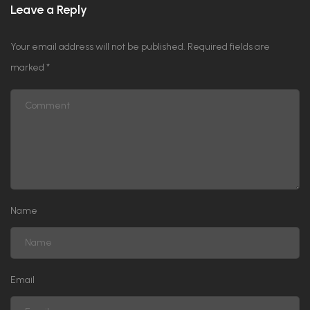
Leave a Reply
Your email address will not be published.
Required fields are
marked
*
Name
Email